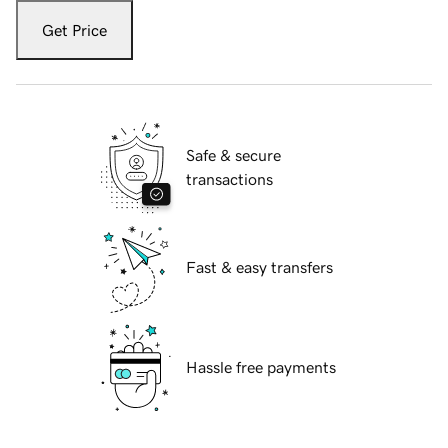
Get Price
Safe & secure
transactions
Fast & easy transfers
Hassle free payments