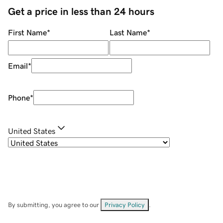
Get a price in less than 24 hours
First Name
*
Last Name
*
Email
*
Phone
*
United States
By submitting, you agree to our
Privacy Policy
.