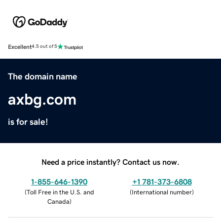
Excellent
4.5 out of 5
The domain name
axbg.com
is for sale!
Need a price instantly? Contact us now.
1-855-646-1390
+1 781-373-6808
(
Toll Free in the U.S. and
(
International number
)
Canada
)