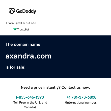
Excellent
4.5 out of 5
The domain name
axandra.com
is for sale!
Need a price instantly? Contact us now.
1-855-646-1390
+1 781-373-6808
(
Toll Free in the U.S. and
(
International number
)
Canada
)