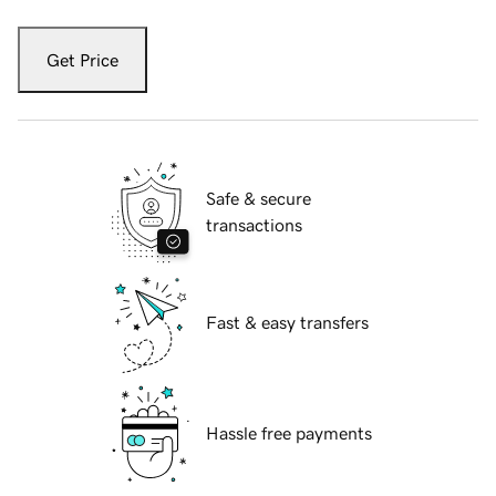
Get Price
Safe & secure
transactions
Fast & easy transfers
Hassle free payments