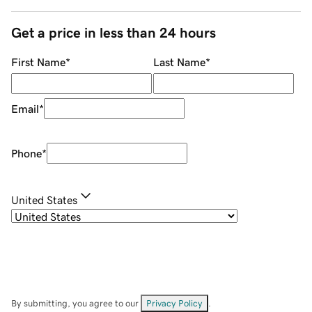
Get a price in less than 24 hours
First Name
*
Last Name
*
Email
*
Phone
*
United States
By submitting, you agree to our
Privacy Policy
.