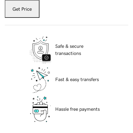
Get Price
Safe & secure
transactions
Fast & easy transfers
Hassle free payments