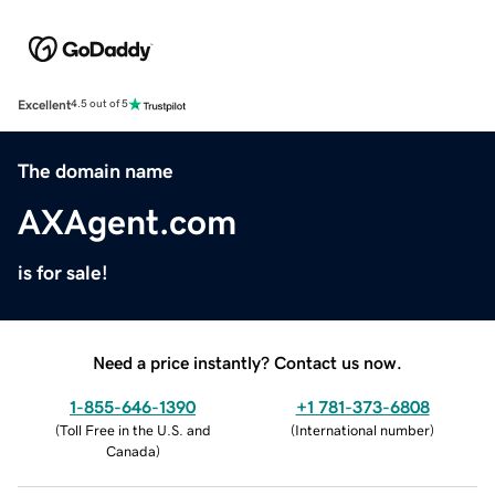
Excellent
4.5 out of 5
The domain name
AXAgent.com
is for sale!
Need a price instantly? Contact us now.
1-855-646-1390
+1 781-373-6808
(
Toll Free in the U.S. and
(
International number
)
Canada
)