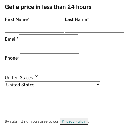
Get a price in less than 24 hours
First Name
*
Last Name
*
Email
*
Phone
*
United States
By submitting, you agree to our
Privacy Policy
.