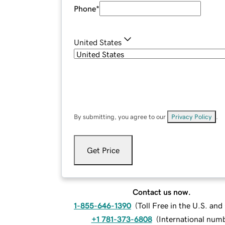
Phone
*
United States
By submitting, you agree to our
Privacy Policy
.
Get Price
Contact us now.
1-855-646-1390
(
Toll Free in the U.S. an
+1 781-373-6808
(
International num