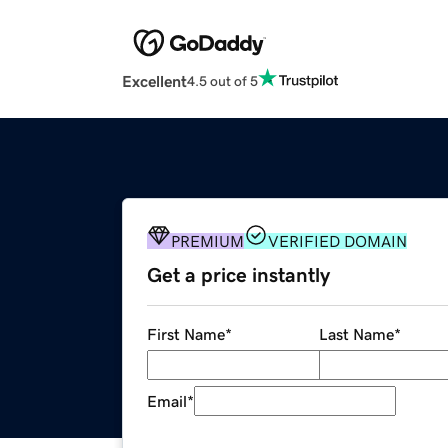
Excellent
4.5 out of 5
PREMIUM
VERIFIED DOMAIN
Get a price instantly
First Name
*
Last Name
*
Email
*