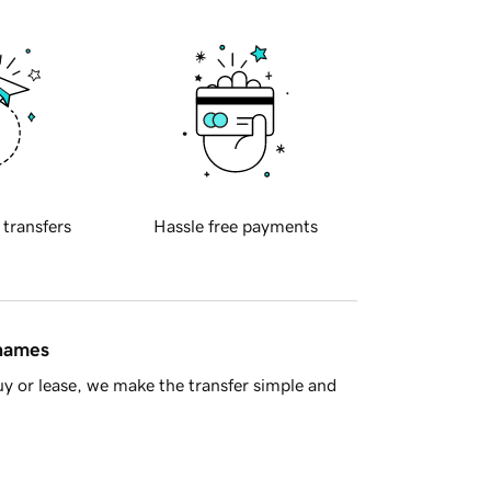
 transfers
Hassle free payments
 names
y or lease, we make the transfer simple and