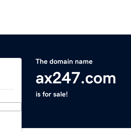
The domain name
ax247.com
is for sale!