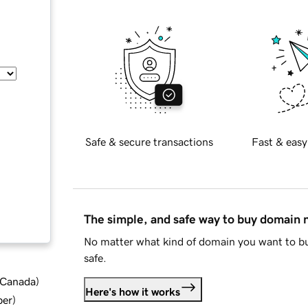
Safe & secure transactions
Fast & easy
The simple, and safe way to buy domain
No matter what kind of domain you want to bu
safe.
d Canada
)
Here's how it works
ber
)