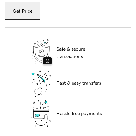
Get Price
Safe & secure
transactions
Fast & easy transfers
Hassle free payments