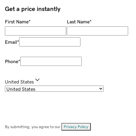
Get a price instantly
First Name
*
Last Name
*
Email
*
Phone
*
United States
By submitting, you agree to our
Privacy Policy
.