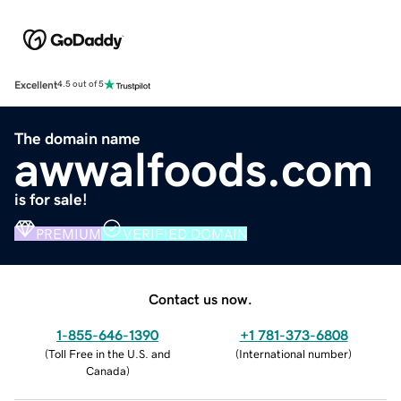
Excellent
4.5 out of 5
The domain name
awwalfoods.com
is for sale!
PREMIUM
VERIFIED DOMAIN
Contact us now.
1-855-646-1390
+1 781-373-6808
(
Toll Free in the U.S. and
(
International number
)
Canada
)