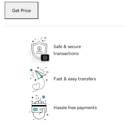
Get Price
Safe & secure
transactions
Fast & easy transfers
Hassle free payments