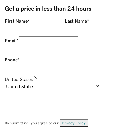
Get a price in less than 24 hours
First Name
*
Last Name
*
Email
*
Phone
*
United States
By submitting, you agree to our
Privacy Policy
.