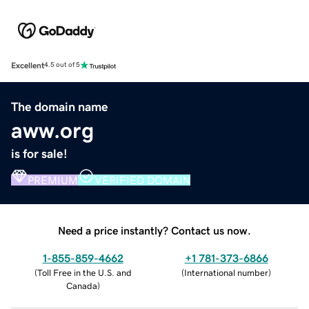
Excellent
4.5 out of 5
The domain name
aww.org
is for sale!
PREMIUM
VERIFIED DOMAIN
Need a price instantly? Contact us now.
1-855-859-4662
+1 781-373-6866
(
Toll Free in the U.S. and
(
International number
)
Canada
)