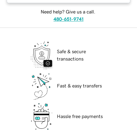
Need help? Give us a call.
480-651-9741
Safe & secure
transactions
Fast & easy transfers
Hassle free payments