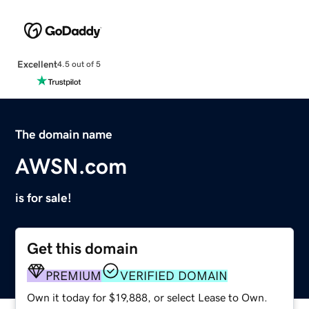
Excellent
4.5 out of 5
The domain name
AWSN.com
is for sale!
Get this domain
PREMIUM
VERIFIED DOMAIN
Own it today for $19,888, or select Lease to Own.