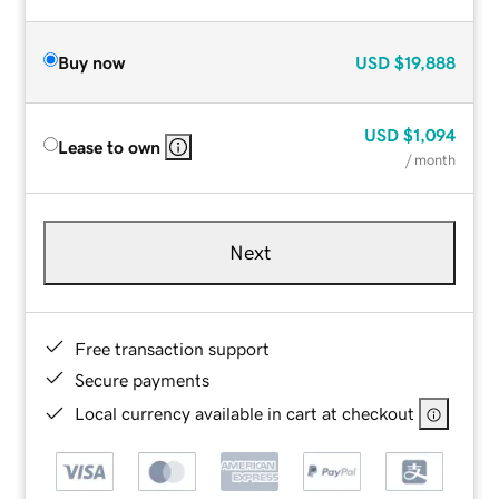
Buy now
USD
$19,888
USD
$1,094
Lease to own
/ month
Next
Free transaction support
Secure payments
Local currency available in cart at checkout