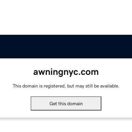
awningnyc.com
This domain is registered, but may still be available.
Get this domain