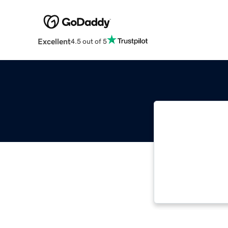
Excellent
4.5 out of 5