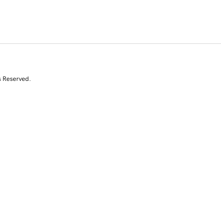
s Reserved.