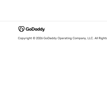
Copyright © 2026 GoDaddy Operating Company, LLC. All Right