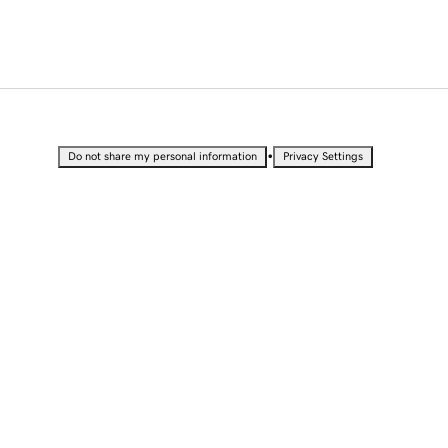
•
Do not share my personal information
Privacy Settings