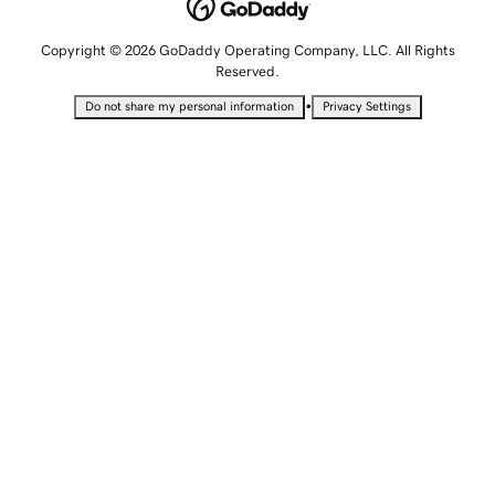
Copyright © 2026 GoDaddy Operating Company, LLC. All Rights
Reserved.
•
Do not share my personal information
Privacy Settings