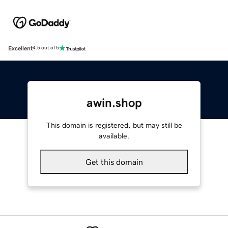
Excellent
4.5 out of 5
awin.shop
This domain is registered, but may still be
available.
Get this domain