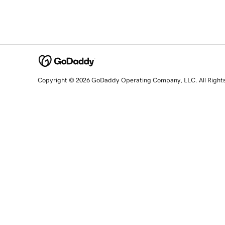
Copyright © 2026 GoDaddy Operating Company, LLC. All Right