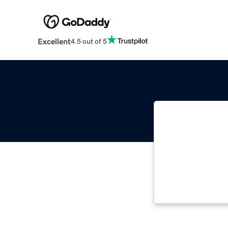
Excellent
4.5 out of 5