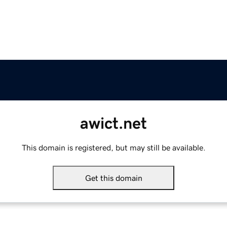
awict.net
This domain is registered, but may still be available.
Get this domain