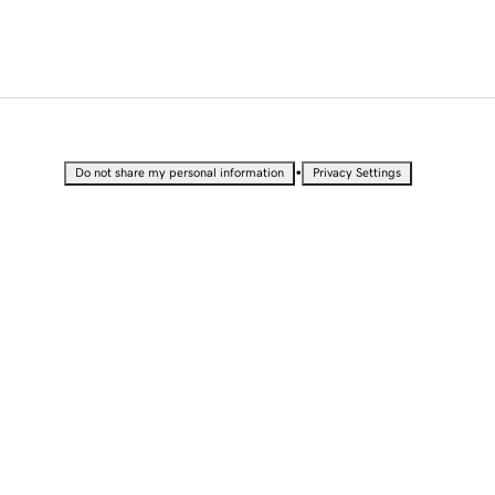
•
Do not share my personal information
Privacy Settings