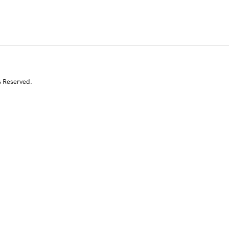
s Reserved.