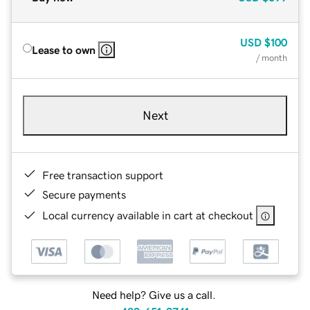
USD
$100
Lease to own
/ month
Next
Free transaction support
Secure payments
Local currency available in cart at checkout
Need help? Give us a call.