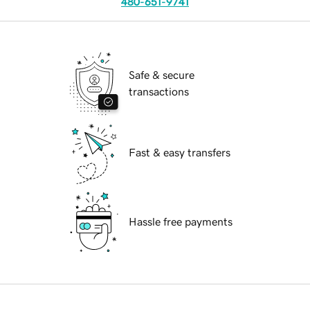
480-651-9741
Safe & secure
transactions
Fast & easy transfers
Hassle free payments