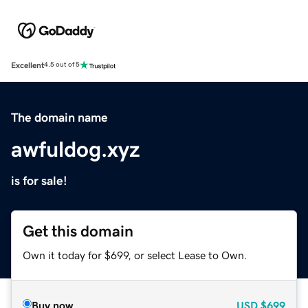
Excellent
4.5 out of 5
The domain name
awfuldog.xyz
is for sale!
Get this domain
Own it today for $699, or select Lease to Own.
Buy now
USD
$699