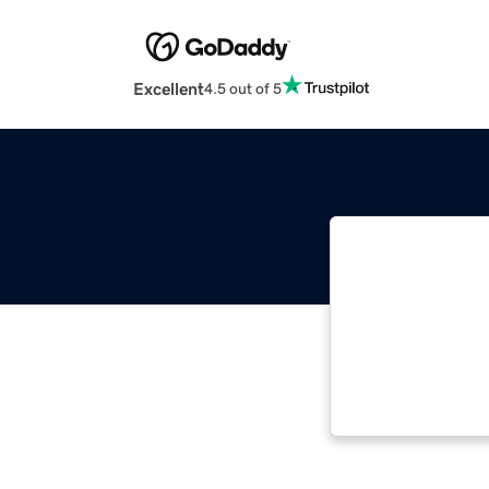
Excellent
4.5 out of 5