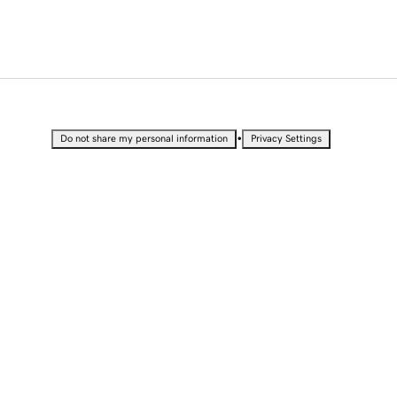
•
Do not share my personal information
Privacy Settings