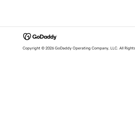
Copyright © 2026 GoDaddy Operating Company, LLC. All Right