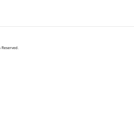
s Reserved.