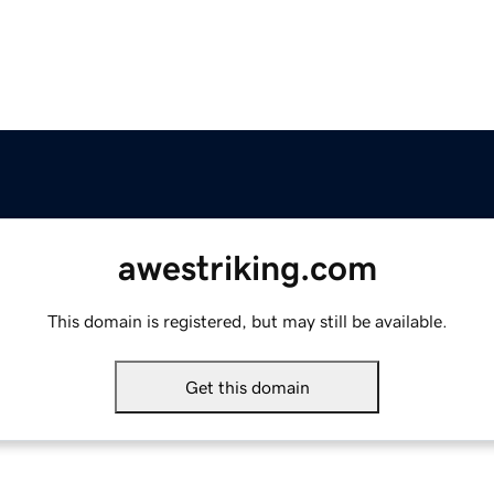
awestriking.com
This domain is registered, but may still be available.
Get this domain