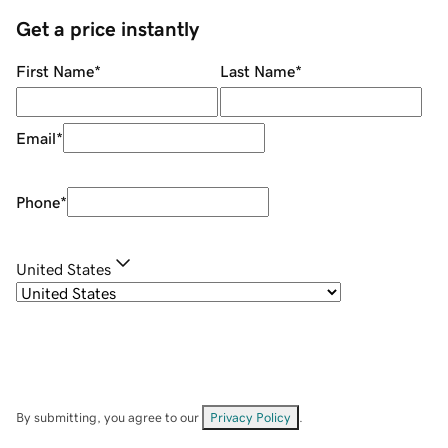
Get a price instantly
First Name
*
Last Name
*
Email
*
Phone
*
United States
By submitting, you agree to our
Privacy Policy
.