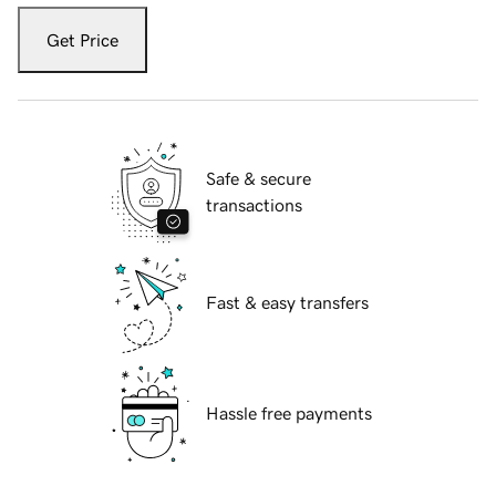
Get Price
Safe & secure
transactions
Fast & easy transfers
Hassle free payments