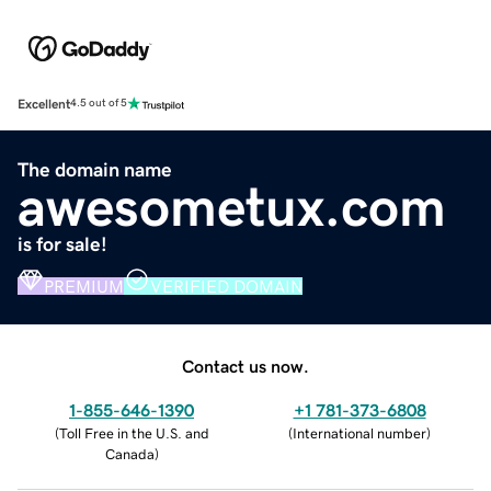
Excellent
4.5 out of 5
The domain name
awesometux.com
is for sale!
PREMIUM
VERIFIED DOMAIN
Contact us now.
1-855-646-1390
+1 781-373-6808
(
Toll Free in the U.S. and
(
International number
)
Canada
)