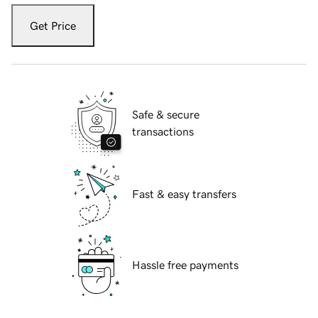
Get Price
Safe & secure
transactions
Fast & easy transfers
Hassle free payments