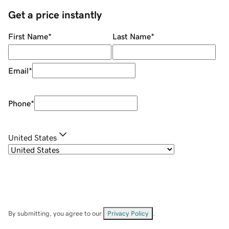
Get a price instantly
First Name
*
Last Name
*
Email
*
Phone
*
United States
By submitting, you agree to our
Privacy Policy
.