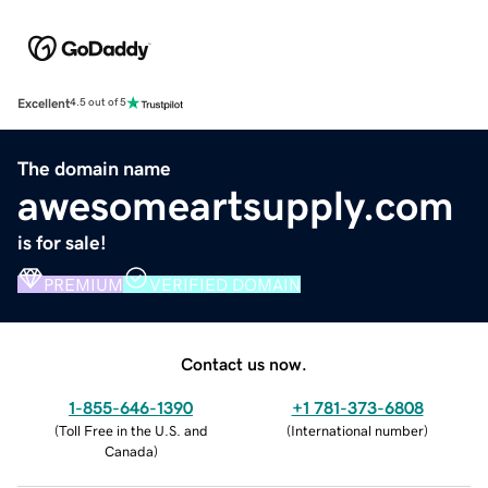
Excellent
4.5 out of 5
The domain name
awesomeartsupply.com
is for sale!
PREMIUM
VERIFIED DOMAIN
Contact us now.
1-855-646-1390
+1 781-373-6808
(
Toll Free in the U.S. and
(
International number
)
Canada
)