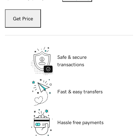
Get Price
Safe & secure
transactions
Fast & easy transfers
Hassle free payments