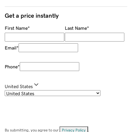
Get a price instantly
First Name
*
Last Name
*
Email
*
Phone
*
United States
By submitting, you agree to our
Privacy Policy
.