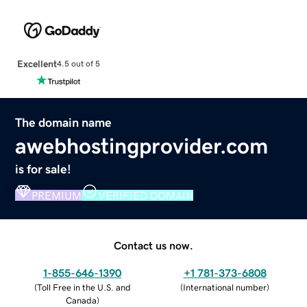
Excellent
4.5 out of 5
The domain name
awebhostingprovider.com
is for sale!
PREMIUM
VERIFIED DOMAIN
Contact us now.
1-855-646-1390
+1 781-373-6808
(
Toll Free in the U.S. and
(
International number
)
Canada
)