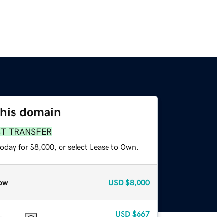
this domain
ST TRANSFER
today for $8,000, or select Lease to Own.
ow
USD
$8,000
USD
$667