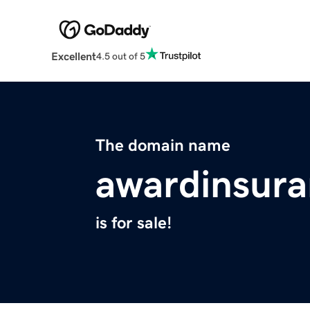
Excellent
4.5 out of 5
The domain name
awardinsur
is for sale!