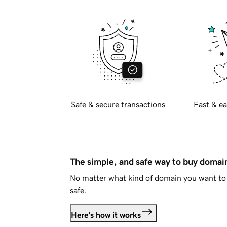
Safe & secure transactions
Fast & ea
The simple, and safe way to buy doma
No matter what kind of domain you want to 
safe.
Here's how it works