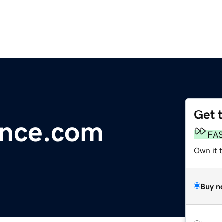
Get 
ance.com
FA
Own it 
Buy n