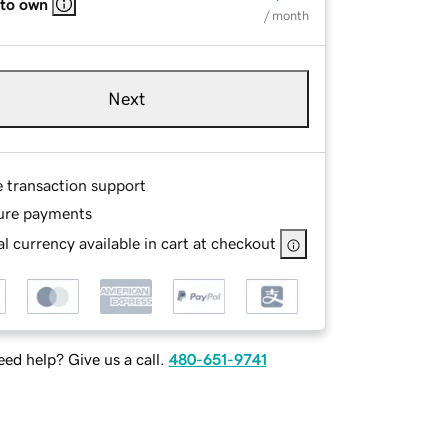
 to own
/ month
Next
e transaction support
ure payments
l currency available in cart at checkout
ed help? Give us a call.
480-651-9741