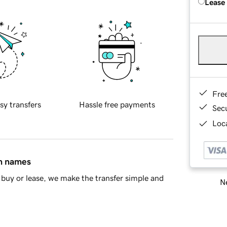
Lease
Fre
sy transfers
Hassle free payments
Sec
Loca
in names
buy or lease, we make the transfer simple and
Ne