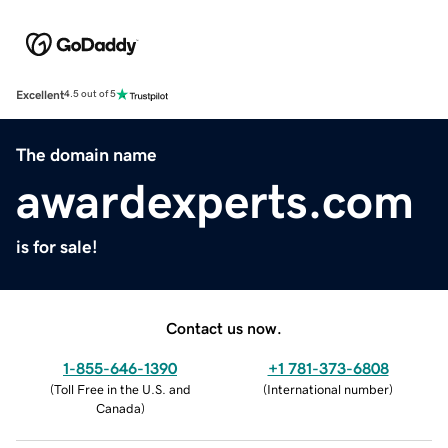
Excellent
4.5 out of 5
The domain name
awardexperts.com
is for sale!
Contact us now.
1-855-646-1390
+1 781-373-6808
(
Toll Free in the U.S. and
(
International number
)
Canada
)