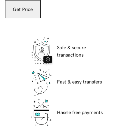
Get Price
Safe & secure
transactions
Fast & easy transfers
Hassle free payments