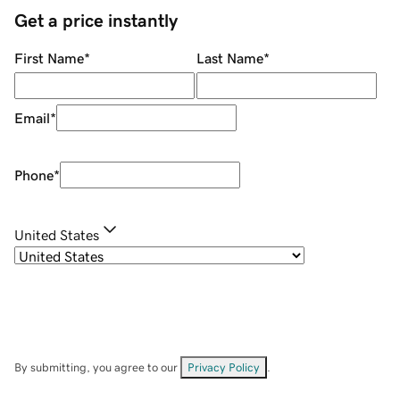
Get a price instantly
First Name
*
Last Name
*
Email
*
Phone
*
United States
By submitting, you agree to our
Privacy Policy
.