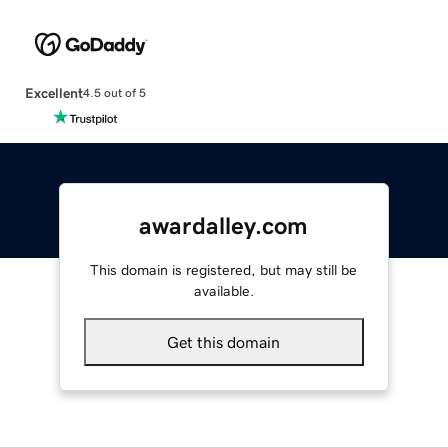
Excellent
4.5 out of 5
awardalley.com
This domain is registered, but may still be
available.
Get this domain