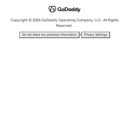
Copyright © 2026 GoDaddy Operating Company, LLC. All Rights
Reserved.
•
Do not share my personal information
Privacy Settings