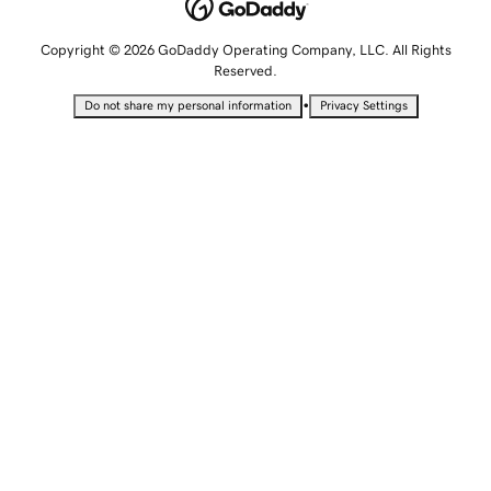
Copyright © 2026 GoDaddy Operating Company, LLC. All Rights
Reserved.
•
Do not share my personal information
Privacy Settings