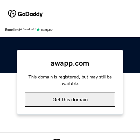
Excellent
4.5 out of 5
awapp.com
This domain is registered, but may still be
available.
Get this domain