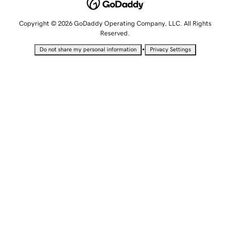
Copyright © 2026 GoDaddy Operating Company, LLC. All Rights
Reserved.
•
Do not share my personal information
Privacy Settings