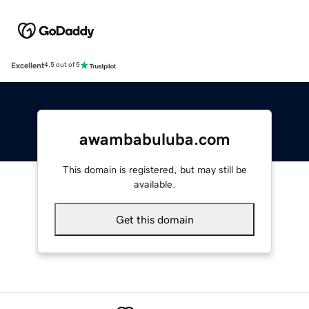
Excellent
4.5 out of 5
awambabuluba.com
This domain is registered, but may still be
available.
Get this domain