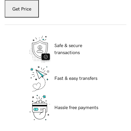
Get Price
Safe & secure
transactions
Fast & easy transfers
Hassle free payments