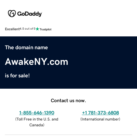
Excellent
4.5 out of 5
The domain name
AwakeNY.com
is for sale!
Contact us now.
1-855-646-1390
+1 781-373-6808
(
Toll Free in the U.S. and
(
International number
)
Canada
)