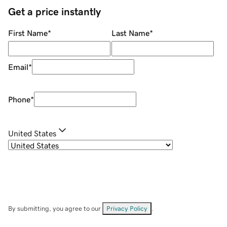
Get a price instantly
First Name
*
Last Name
*
Email
*
Phone
*
United States
By submitting, you agree to our
Privacy Policy
.