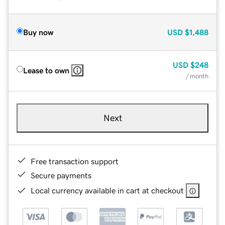
Buy now
USD
$1,488
USD
$248
Lease to own
/ month
Next
Free transaction support
Secure payments
Local currency available in cart at checkout