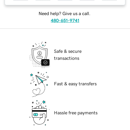
Need help? Give us a call.
480-651-9741
Safe & secure
transactions
Fast & easy transfers
Hassle free payments