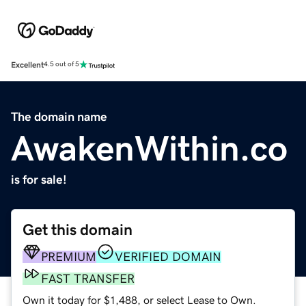
Excellent
4.5 out of 5
The domain name
AwakenWithin.co
is for sale!
Get this domain
PREMIUM
VERIFIED DOMAIN
FAST TRANSFER
Own it today for $1,488, or select Lease to Own.