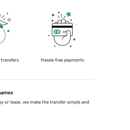
 transfers
Hassle free payments
 names
y or lease, we make the transfer simple and