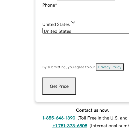
Phone
*
United States
By submitting, you agree to our
Privacy Policy
.
Get Price
Contact us now.
1-855-646-1390
(
Toll Free in the U.S. an
+1 781-373-6808
(
International num