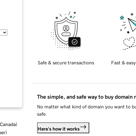
Safe & secure transactions
Fast & easy
The simple, and safe way to buy domain
No matter what kind of domain you want to bu
safe.
d Canada
)
Here's how it works
ber
)