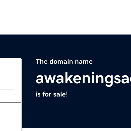
The domain name
awakenings
is for sale!