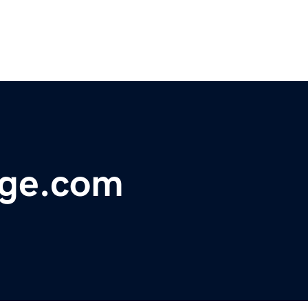
age.com