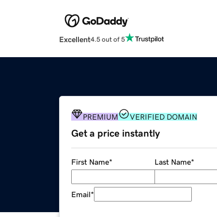
Excellent
4.5 out of 5
PREMIUM
VERIFIED DOMAIN
Get a price instantly
First Name
*
Last Name
*
Email
*