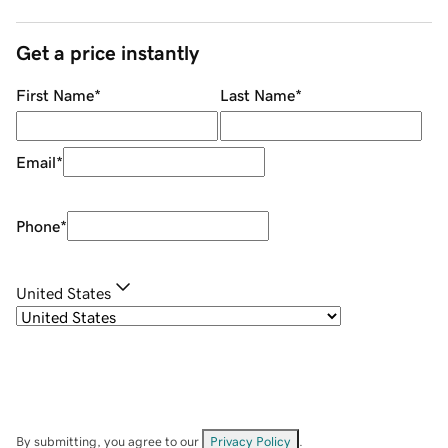
Get a price instantly
First Name
*
Last Name
*
Email
*
Phone
*
United States
By submitting, you agree to our
Privacy Policy
.