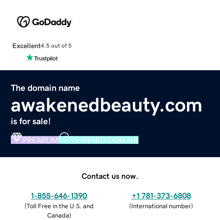
Excellent
4.5 out of 5
The domain name
awakenedbeauty.com
is for sale!
PREMIUM
VERIFIED DOMAIN
Contact us now.
1-855-646-1390
+1 781-373-6808
(
Toll Free in the U.S. and
(
International number
)
Canada
)