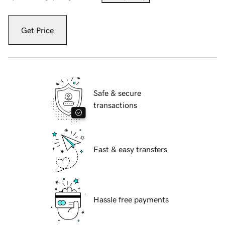
Get Price
Safe & secure
transactions
Fast & easy transfers
Hassle free payments