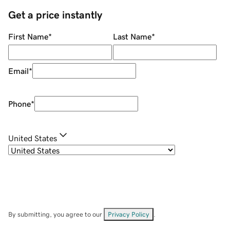
Get a price instantly
First Name
*
Last Name
*
Email
*
Phone
*
United States
By submitting, you agree to our
Privacy Policy
.