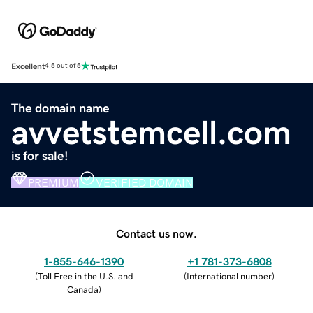
Excellent
4.5 out of 5
The domain name
avvetstemcell.com
is for sale!
PREMIUM
VERIFIED DOMAIN
Contact us now.
1-855-646-1390
+1 781-373-6808
(
Toll Free in the U.S. and
(
International number
)
Canada
)