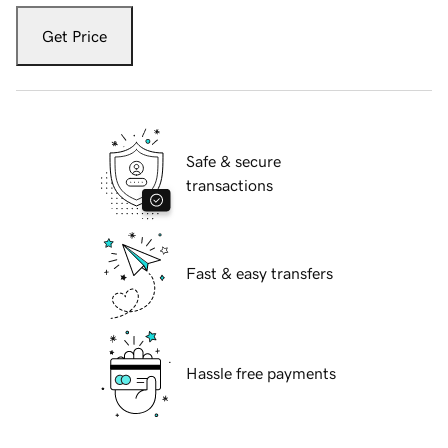
Get Price
Safe & secure
transactions
Fast & easy transfers
Hassle free payments