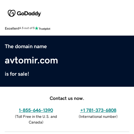
Excellent
4.5 out of 5
The domain name
avtomir.com
is for sale!
Contact us now.
1-855-646-1390
+1 781-373-6808
(
Toll Free in the U.S. and
(
International number
)
Canada
)