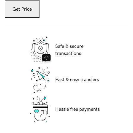
Get Price
Safe & secure
transactions
Fast & easy transfers
Hassle free payments