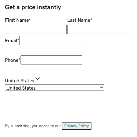
Get a price instantly
First Name
*
Last Name
*
Email
*
Phone
*
United States
By submitting, you agree to our
Privacy Policy
.