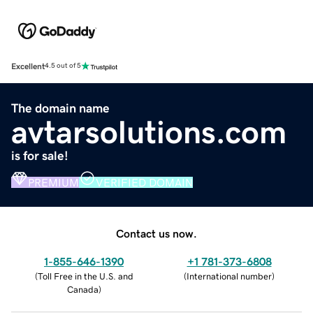
Excellent
4.5 out of 5
The domain name
avtarsolutions.com
is for sale!
PREMIUM
VERIFIED DOMAIN
Contact us now.
1-855-646-1390
+1 781-373-6808
(
Toll Free in the U.S. and
(
International number
)
Canada
)