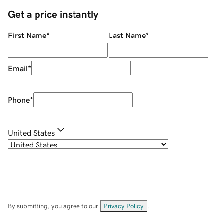
Get a price instantly
First Name
*
Last Name
*
Email
*
Phone
*
United States
By submitting, you agree to our
Privacy Policy
.