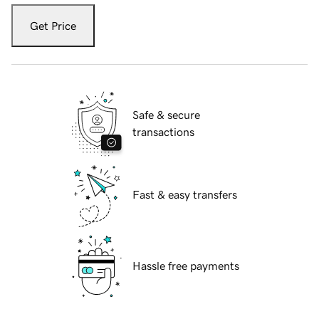
Get Price
Safe & secure
transactions
Fast & easy transfers
Hassle free payments