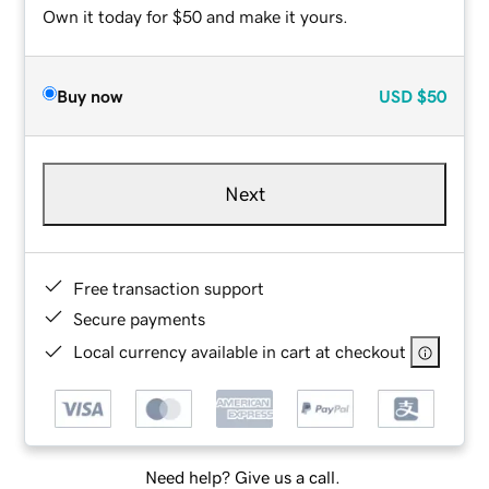
Own it today for $50 and make it yours.
Buy now
USD
$50
Next
Free transaction support
Secure payments
Local currency available in cart at checkout
Need help? Give us a call.