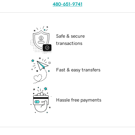
480-651-9741
Safe & secure
transactions
Fast & easy transfers
Hassle free payments