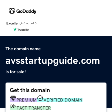
Excellent
4.5 out of 5
The domain name
avsstartupguide.com
is for sale!
Get this domain
PREMIUM
VERIFIED DOMAIN
FAST TRANSFER