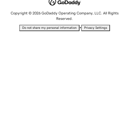
Copyright © 2026 GoDaddy Operating Company, LLC. All Rights
Reserved.
•
Do not share my personal information
Privacy Settings