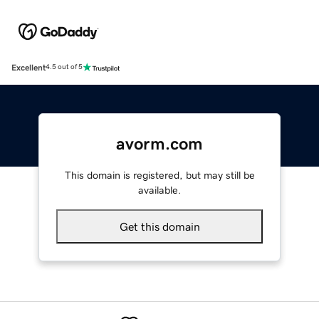
Excellent
4.5 out of 5
avorm.com
This domain is registered, but may still be
available.
Get this domain