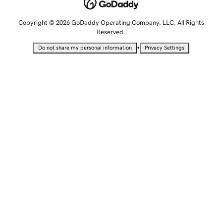
Copyright © 2026 GoDaddy Operating Company, LLC. All Rights
Reserved.
•
Do not share my personal information
Privacy Settings