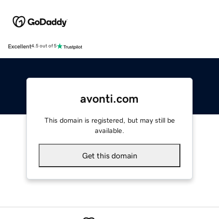
Excellent
4.5 out of 5
avonti.com
This domain is registered, but may still be
available.
Get this domain