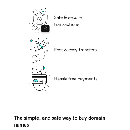
Safe & secure
transactions
Fast & easy transfers
Hassle free payments
The simple, and safe way to buy domain
names