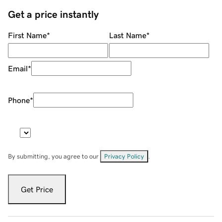
Get a price instantly
First Name
*
Last Name
*
Email
*
Phone
*
By submitting, you agree to our
Privacy Policy
.
Get Price