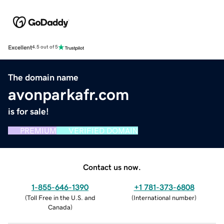
Excellent
4.5 out of 5
The domain name
avonparkafr.com
is for sale!
PREMIUM
VERIFIED DOMAIN
Contact us now.
1-855-646-1390
+1 781-373-6808
(
Toll Free in the U.S. and
(
International number
)
Canada
)