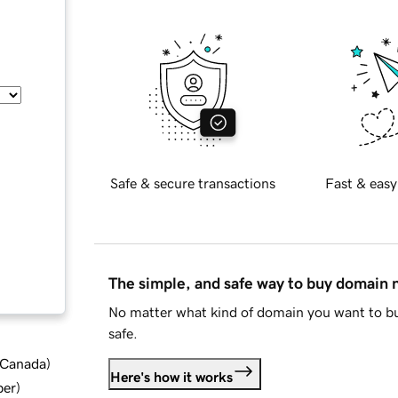
Safe & secure transactions
Fast & easy
The simple, and safe way to buy domain
No matter what kind of domain you want to bu
safe.
d Canada
)
Here's how it works
ber
)