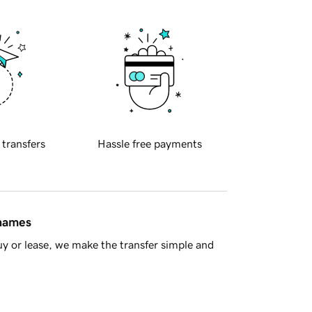
 transfers
Hassle free payments
 names
y or lease, we make the transfer simple and