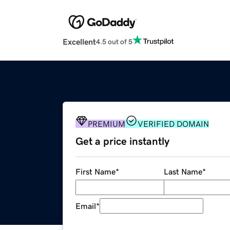
Excellent
4.5 out of 5
PREMIUM
VERIFIED DOMAIN
Get a price instantly
First Name
*
Last Name
*
Email
*