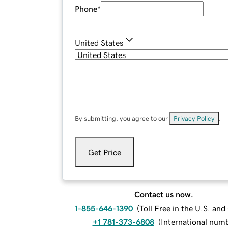
Phone
*
United States
By submitting, you agree to our
Privacy Policy
.
Get Price
Contact us now.
1-855-646-1390
(
Toll Free in the U.S. an
+1 781-373-6808
(
International num