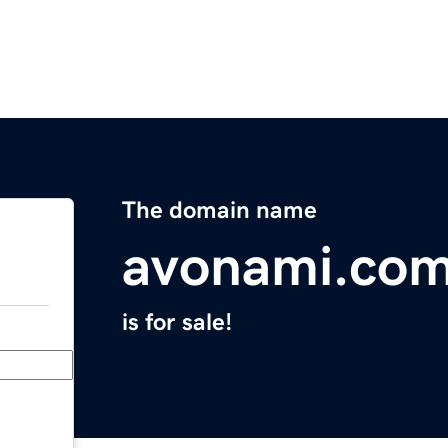
The domain name
avonami.co
is for sale!