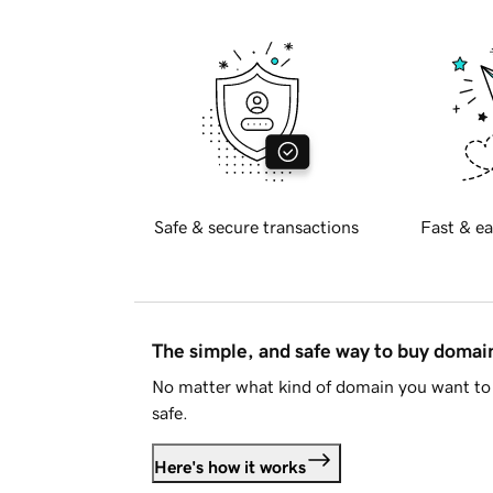
Safe & secure transactions
Fast & ea
The simple, and safe way to buy doma
No matter what kind of domain you want to 
safe.
Here's how it works