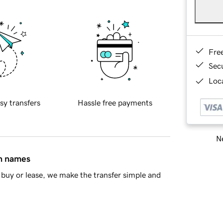
Fre
Sec
Loca
sy transfers
Hassle free payments
Ne
in names
buy or lease, we make the transfer simple and