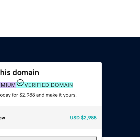
this domain
EMIUM
VERIFIED DOMAIN
today for $2,988 and make it yours.
ow
USD
$2,988