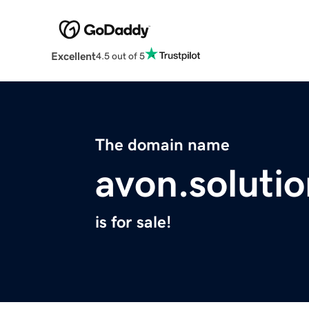
Excellent
4.5 out of 5
The domain name
avon.solutio
is for sale!