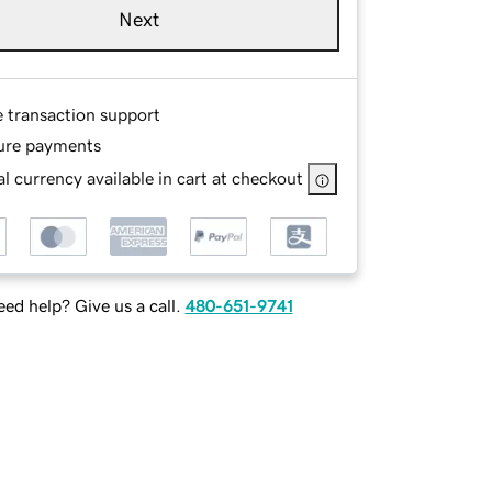
Next
e transaction support
ure payments
l currency available in cart at checkout
ed help? Give us a call.
480-651-9741