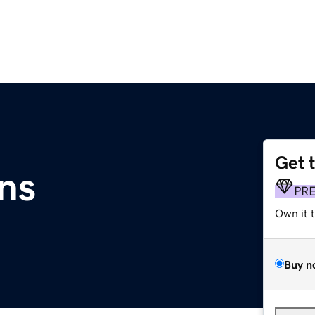
Get 
ns
PR
Own it 
Buy n