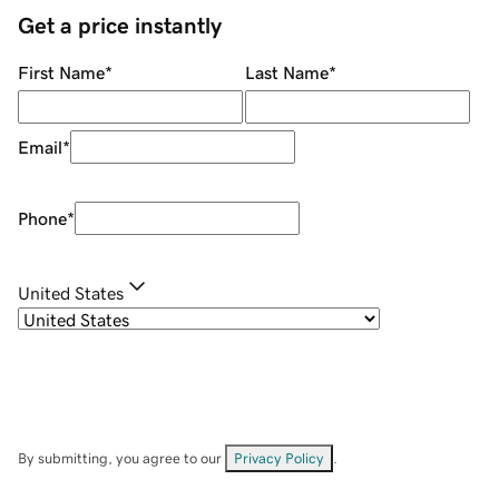
Get a price instantly
First Name
*
Last Name
*
Email
*
Phone
*
United States
By submitting, you agree to our
Privacy Policy
.