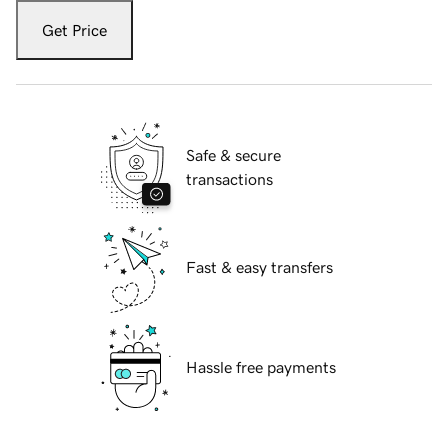
Get Price
Safe & secure
transactions
Fast & easy transfers
Hassle free payments