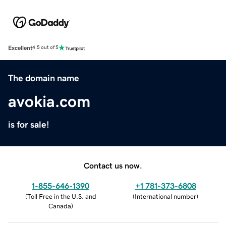
Excellent
4.5 out of 5
The domain name
avokia.com
is for sale!
Contact us now.
1-855-646-1390
+1 781-373-6808
(
Toll Free in the U.S. and
(
International number
)
Canada
)