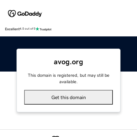
Excellent
4.5 out of 5
avog.org
This domain is registered, but may still be
available.
Get this domain