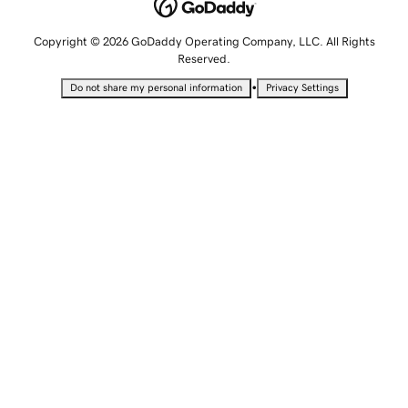
Copyright © 2026 GoDaddy Operating Company, LLC. All Rights
Reserved.
•
Do not share my personal information
Privacy Settings