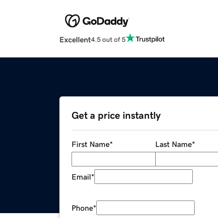
Excellent
4.5 out of 5
Get a price instantly
First Name
*
Last Name
*
Email
*
Phone
*