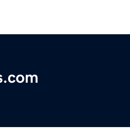
s.com