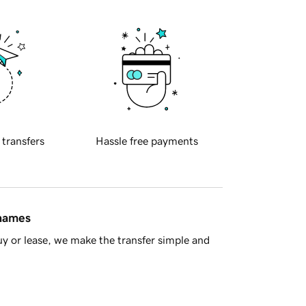
 transfers
Hassle free payments
 names
y or lease, we make the transfer simple and