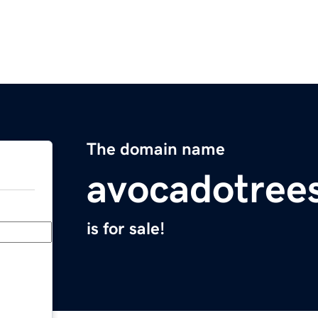
The domain name
avocadotree
is for sale!