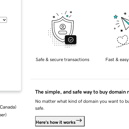
Safe & secure transactions
Fast & easy
The simple, and safe way to buy domain
No matter what kind of domain you want to bu
d Canada
)
safe.
ber
)
Here's how it works