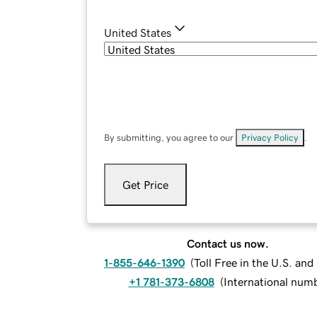
United States
By submitting, you agree to our
Privacy Policy
.
Get Price
Contact us now.
1-855-646-1390
(
Toll Free in the U.S. an
+1 781-373-6808
(
International num