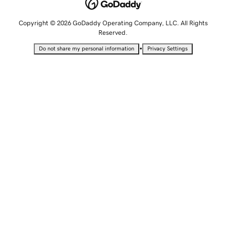
Copyright © 2026 GoDaddy Operating Company, LLC. All Rights
Reserved.
•
Do not share my personal information
Privacy Settings