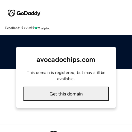
Excellent
4.5 out of 5
avocadochips.com
This domain is registered, but may still be
available.
Get this domain