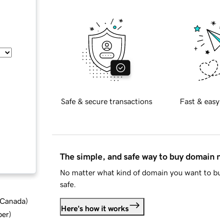
Safe & secure transactions
Fast & easy
The simple, and safe way to buy domain
No matter what kind of domain you want to bu
safe.
d Canada
)
Here's how it works
ber
)