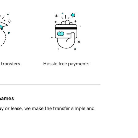
 transfers
Hassle free payments
 names
y or lease, we make the transfer simple and