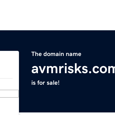
The domain name
avmrisks.co
is for sale!