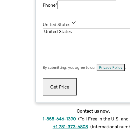
Phone
*
United States
By submitting, you agree to our
Privacy Policy
.
Get Price
Contact us now.
1-855-646-1390
(
Toll Free in the U.S. an
+1 781-373-6808
(
International num