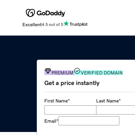
Excellent
4.5 out of 5
PREMIUM
VERIFIED DOMAIN
Get a price instantly
First Name
*
Last Name
*
Email
*