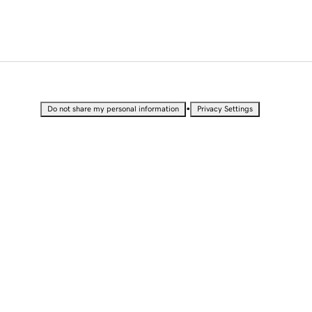
•
Do not share my personal information
Privacy Settings