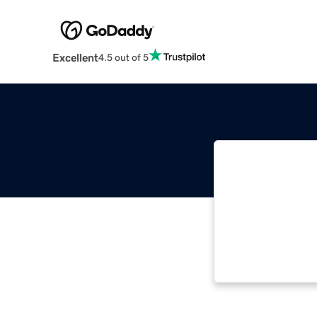
Excellent
4.5 out of 5