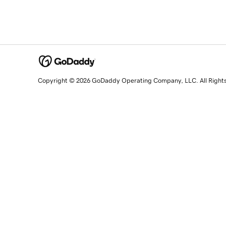
Copyright © 2026 GoDaddy Operating Company, LLC. All Right