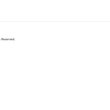
s Reserved.