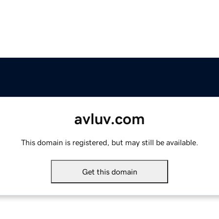
avluv.com
This domain is registered, but may still be available.
Get this domain