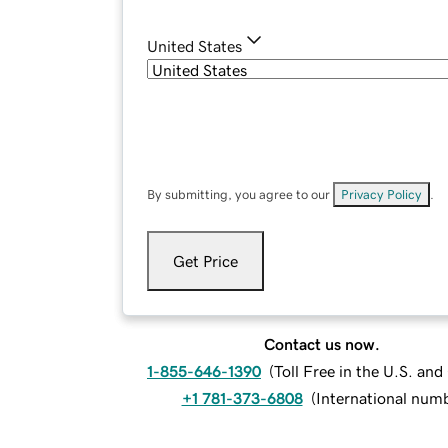
United States
By submitting, you agree to our
Privacy Policy
.
Get Price
Contact us now.
1-855-646-1390
(
Toll Free in the U.S. an
+1 781-373-6808
(
International num