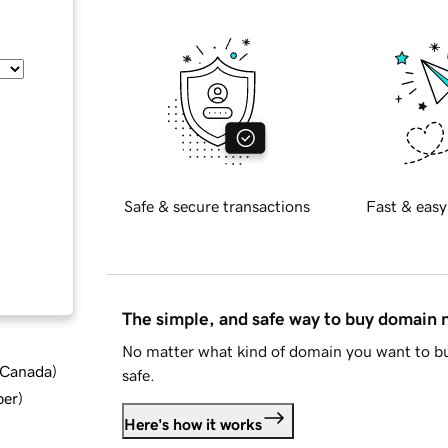
Safe & secure transactions
Fast & easy
The simple, and safe way to buy domain
No matter what kind of domain you want to bu
d Canada
)
safe.
ber
)
Here's how it works