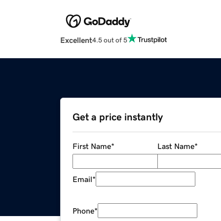
Excellent
4.5 out of 5
Get a price instantly
First Name
*
Last Name
*
Email
*
Phone
*