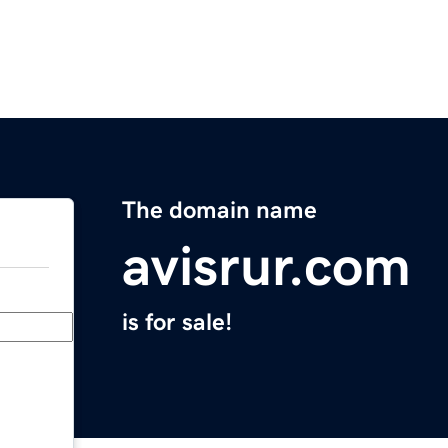
The domain name
avisrur.com
is for sale!