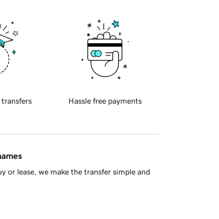
 transfers
Hassle free payments
 names
y or lease, we make the transfer simple and