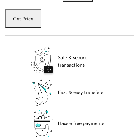
Get Price
Safe & secure
transactions
Fast & easy transfers
Hassle free payments