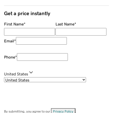
Get a price instantly
First Name
*
Last Name
*
Email
*
Phone
*
United States
By submitting, you agree to our
Privacy Policy
.