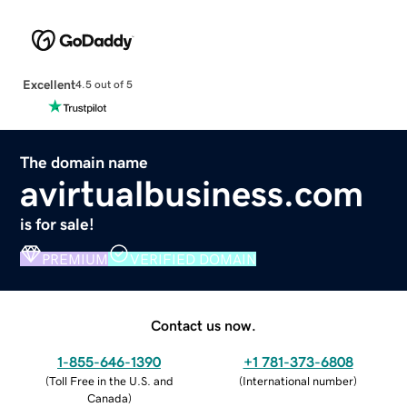
Excellent
4.5 out of 5
The domain name
avirtualbusiness.com
is for sale!
PREMIUM
VERIFIED DOMAIN
Contact us now.
1-855-646-1390
+1 781-373-6808
(
Toll Free in the U.S. and
(
International number
)
Canada
)