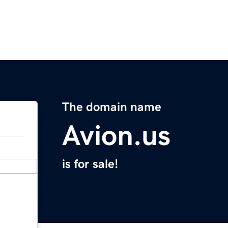
The domain name
Avion.us
is for sale!