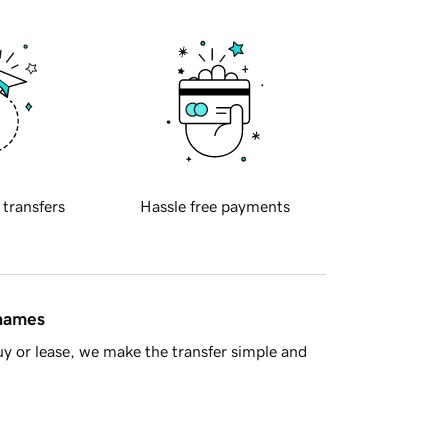
 transfers
Hassle free payments
 names
y or lease, we make the transfer simple and