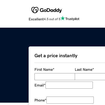
Excellent
4.5 out of 5
Get a price instantly
First Name
*
Last Name
*
Email
*
Phone
*