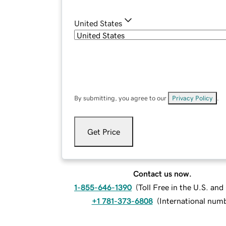
United States
By submitting, you agree to our
Privacy Policy
.
Get Price
Contact us now.
1-855-646-1390
(
Toll Free in the U.S. an
+1 781-373-6808
(
International num