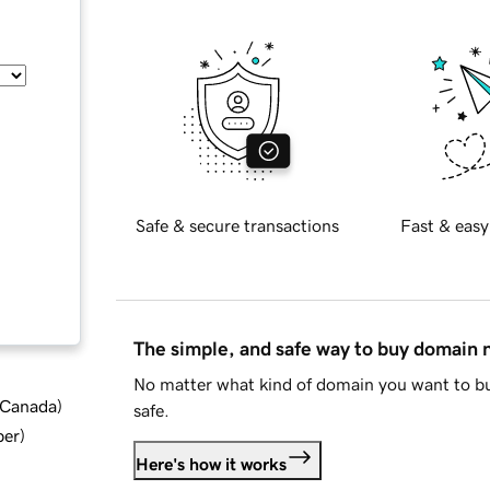
Safe & secure transactions
Fast & easy
The simple, and safe way to buy domain
No matter what kind of domain you want to bu
d Canada
)
safe.
ber
)
Here's how it works