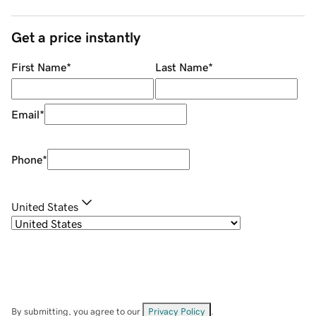
Get a price instantly
First Name
*
Last Name
*
Email
*
Phone
*
United States
By submitting, you agree to our
Privacy Policy
.