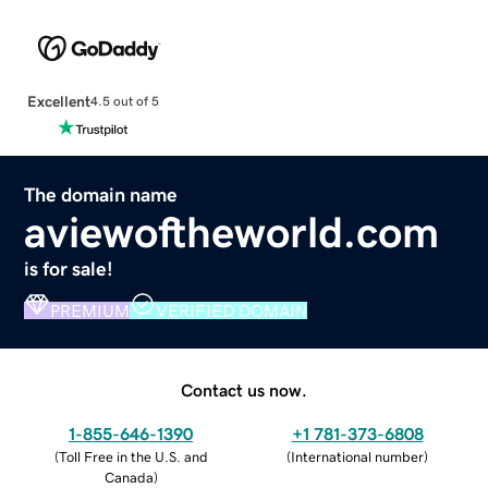
Excellent
4.5 out of 5
The domain name
aviewoftheworld.com
is for sale!
PREMIUM
VERIFIED DOMAIN
Contact us now.
1-855-646-1390
+1 781-373-6808
(
Toll Free in the U.S. and
(
International number
)
Canada
)