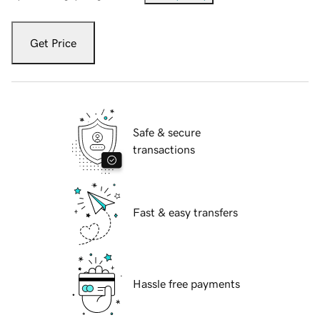
Get Price
Safe & secure
transactions
Fast & easy transfers
Hassle free payments