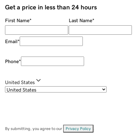
Get a price in less than 24 hours
First Name
*
Last Name
*
Email
*
Phone
*
United States
By submitting, you agree to our
Privacy Policy
.