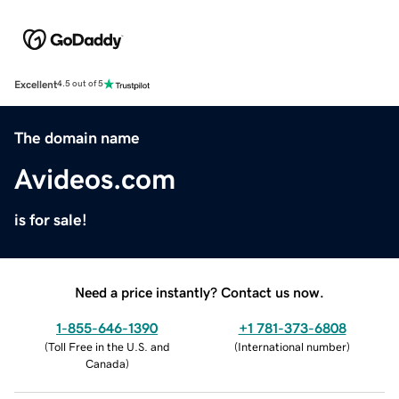
Excellent
4.5 out of 5
The domain name
Avideos.com
is for sale!
Need a price instantly? Contact us now.
1-855-646-1390
+1 781-373-6808
(
Toll Free in the U.S. and
(
International number
)
Canada
)