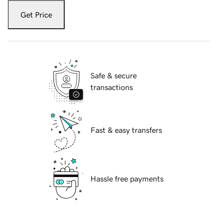
Get Price
Safe & secure
transactions
Fast & easy transfers
Hassle free payments