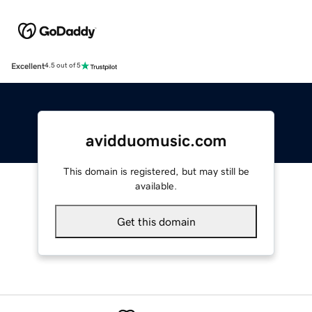
Excellent
4.5 out of 5
avidduomusic.com
This domain is registered, but may still be
available.
Get this domain