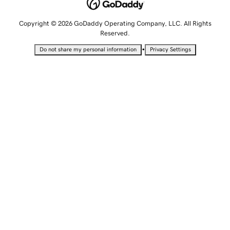
Copyright © 2026 GoDaddy Operating Company, LLC. All Rights
Reserved.
•
Do not share my personal information
Privacy Settings