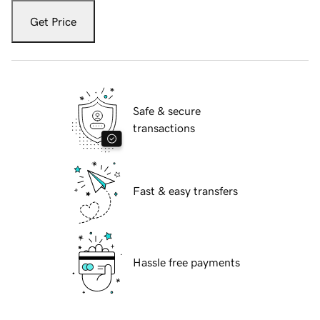
Get Price
Safe & secure
transactions
Fast & easy transfers
Hassle free payments