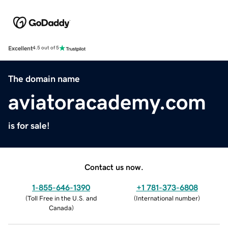
Excellent
4.5 out of 5
The domain name
aviatoracademy.com
is for sale!
Contact us now.
1-855-646-1390
+1 781-373-6808
(
Toll Free in the U.S. and
(
International number
)
Canada
)