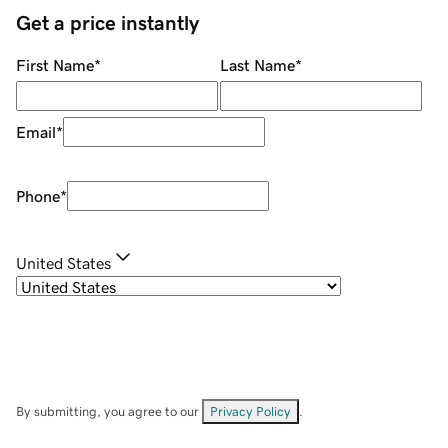
Get a price instantly
First Name
*
Last Name
*
Email
*
Phone
*
United States
By submitting, you agree to our
Privacy Policy
.