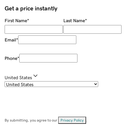
Get a price instantly
First Name
*
Last Name
*
Email
*
Phone
*
United States
By submitting, you agree to our
Privacy Policy
.