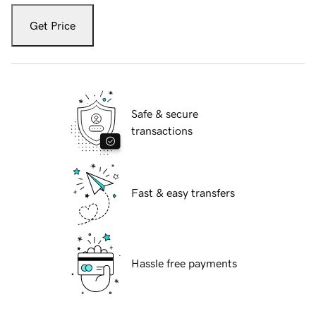
Get Price
Safe & secure
transactions
Fast & easy transfers
Hassle free payments