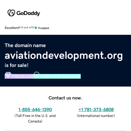
Excellent
4.5 out of 5
The domain name
aviationdevelopment.org
is for sale!
PREMIUM
VERIFIED DOMAIN
Contact us now.
1-855-646-1390
+1 781-373-6808
(
Toll Free in the U.S. and
(
International number
)
Canada
)