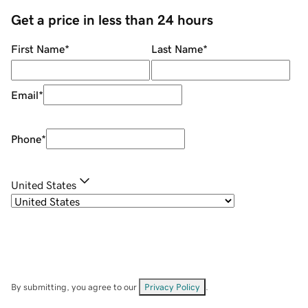
Get a price in less than 24 hours
First Name
*
Last Name
*
Email
*
Phone
*
United States
By submitting, you agree to our
Privacy Policy
.