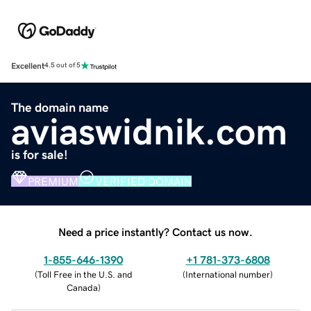
Excellent
4.5 out of 5
The domain name
aviaswidnik.com
is for sale!
PREMIUM
VERIFIED DOMAIN
Need a price instantly? Contact us now.
1-855-646-1390
+1 781-373-6808
(
Toll Free in the U.S. and
(
International number
)
Canada
)