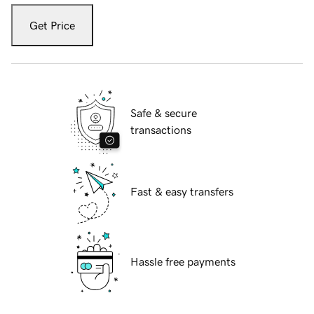
Get Price
Safe & secure
transactions
Fast & easy transfers
Hassle free payments