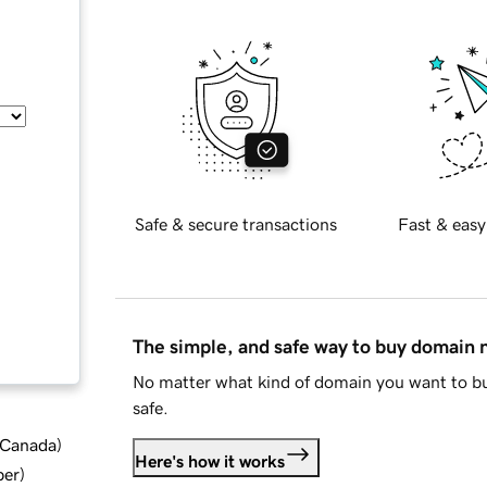
Safe & secure transactions
Fast & easy
The simple, and safe way to buy domain
No matter what kind of domain you want to bu
safe.
d Canada
)
Here's how it works
ber
)