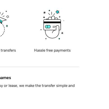
 transfers
Hassle free payments
 names
y or lease, we make the transfer simple and