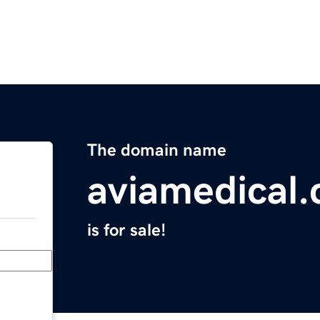
The domain name
aviamedical
is for sale!