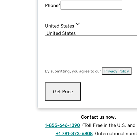
Phone
*
United States
By submitting, you agree to our
Privacy Policy
.
Get Price
Contact us now.
1-855-646-1390
(
Toll Free in the U.S. an
+1 781-373-6808
(
International num