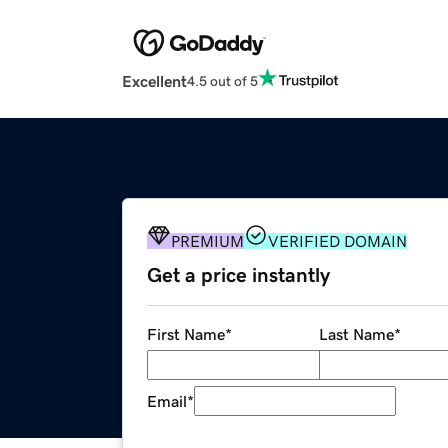
Excellent
4.5 out of 5
PREMIUM
VERIFIED DOMAIN
Get a price instantly
First Name
*
Last Name
*
Email
*