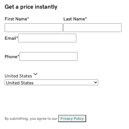
Get a price instantly
First Name
*
Last Name
*
Email
*
Phone
*
United States
By submitting, you agree to our
Privacy Policy
.