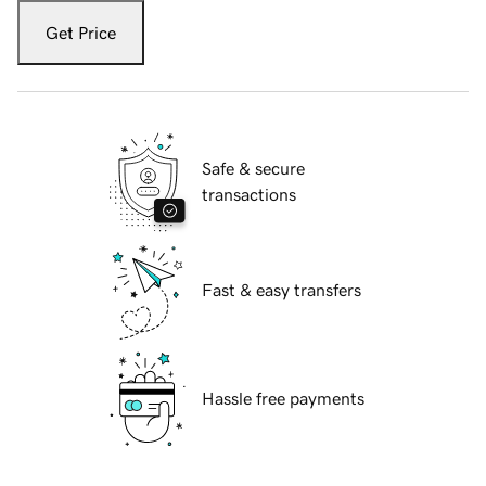
Get Price
Safe & secure
transactions
Fast & easy transfers
Hassle free payments