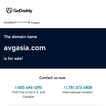
Excellent
4.5 out of 5
The domain name
avgasia.com
is for sale!
Contact us now.
1-855-646-1390
+1 781-373-6808
(
Toll Free in the U.S. and
(
International number
)
Canada
)